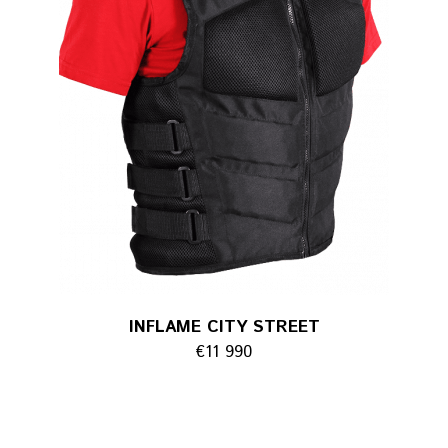
INFLAME CITY STREET
€11 990