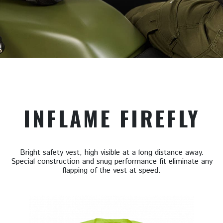
INFLAME FIREFLY
Bright safety vest, high visible at a long distance away.
Special construction and snug performance fit eliminate any
flapping of the vest at speed.