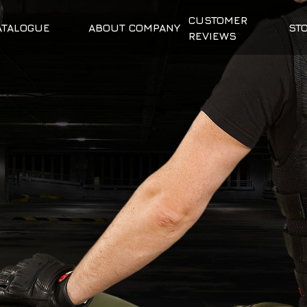
CUSTOMER
ATALOGUE
ABOUT COMPANY
ST
REVIEWS