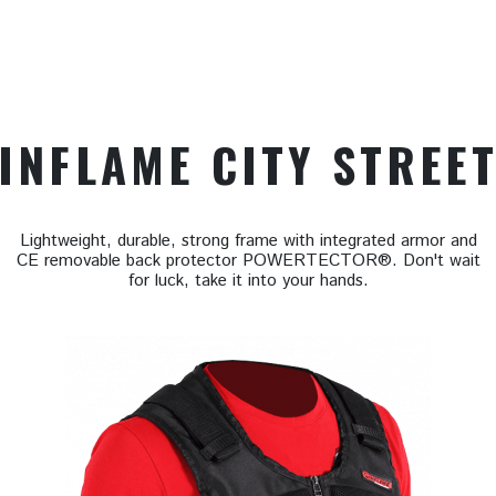
INFLAME CITY STREE
Lightweight, durable, strong frame with integrated armor and
CE removable back protector POWERTECTOR®. Don't wait
for luck, take it into your hands.