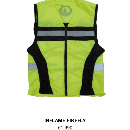
INFLAME FIREFLY
€1 990