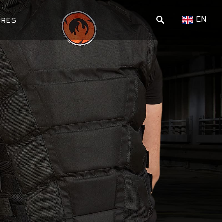
EN
ORES
ПОИСК