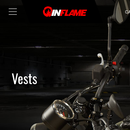
C
Vests